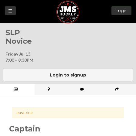
Login
Games
SLP
League
Novice
Help
Friday Jul 13
Blog
7:00 – 8:30PM
Forums
Login to signup
east rink
Captain