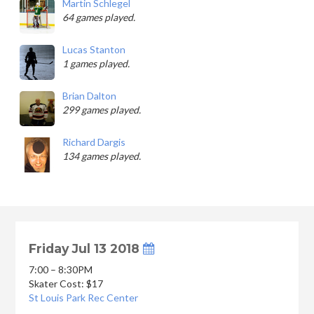
Martin Schlegel
64 games played.
Lucas Stanton
1 games played.
Brian Dalton
299 games played.
Richard Dargis
134 games played.
Friday Jul 13 2018
7:00 – 8:30PM
Skater Cost: $17
St Louis Park Rec Center