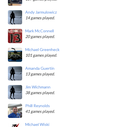
Andy Jarmulowicz
14 games played.
Mark McConnell
20 games played.
Michael Greenheck
101 games played.
Amanda Guertin
13 games played.
Jim Wichmann
38 games played.
Phill Reynolds
41 games played.
Michael Wiski