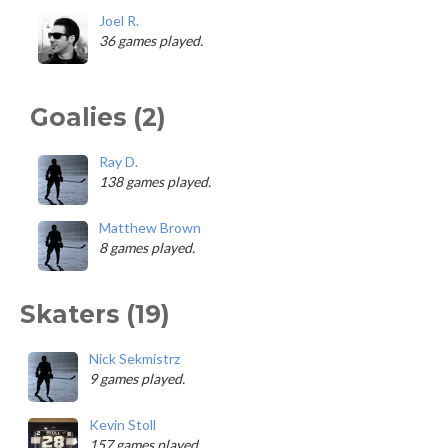
Joel R.
36 games played.
Goalies (2)
Ray D.
138 games played.
Matthew Brown
8 games played.
Skaters (19)
Nick Sekmistrz
9 games played.
Kevin Stoll
157 games played.