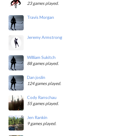
23 games played.
Travis Morgan
Jeremy Armstrong
William Sukitch
88 games played.
Dan joslin
124 games played.
Cody Ranschau
55 games played.
Jen Rankin
9 games played.