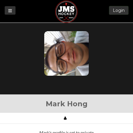
Login
Games
League
Help
Blog
Forums
Mark Hong
Mark's profile is set to private.