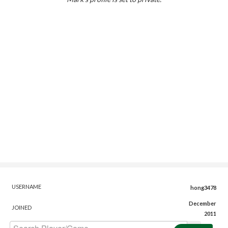
USERNAME
hong3478
December
JOINED
2011