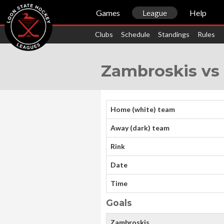
Games
League
Help
Clubs
Schedule
Standings
Rules
Zambroskis vs 
Home (white) team
Away (dark) team
Rink
Date
Time
Goals
Zambroskis