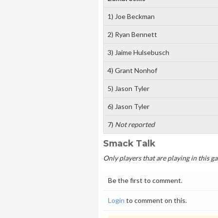
1) Joe Beckman
2) Ryan Bennett
3) Jaime Hulsebusch
4) Grant Nonhof
5) Jason Tyler
6) Jason Tyler
7)
Not reported
Smack Talk
Only players that are playing in this 
Be the first to comment.
Login
to comment on this.