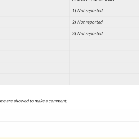
1)
Not reported
2)
Not reported
3)
Not reported
game are allowed to make a comment.