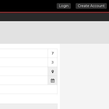
Login
Create Account
7
3