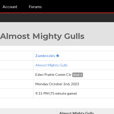
Account
Forums
Almost Mighty Gulls
Zambroskis
Almost Mighty Gulls
Eden Prairie Comm Ctr
Rink 2
Monday October 2nd, 2023
9:15 PM (75 minute game)
Almost Mighty Gulls