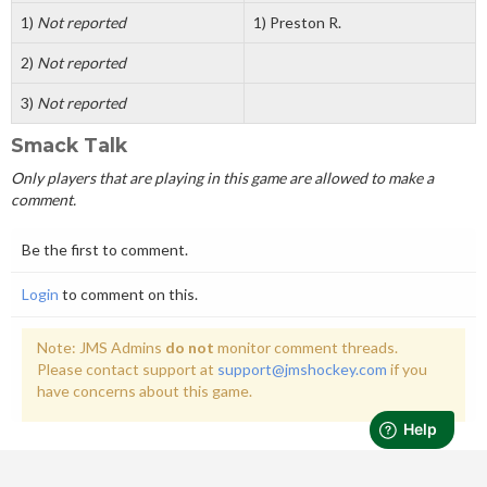
1)
Not reported
1) Preston R.
2)
Not reported
3)
Not reported
Smack Talk
Only players that are playing in this game are allowed to make a
comment.
Be the first to comment.
Login
to comment on this.
Note: JMS Admins
do not
monitor comment threads.
Please contact support at
support@jmshockey.com
if you
have concerns about this game.