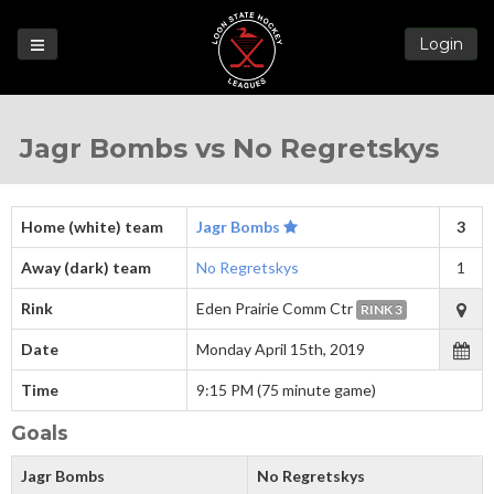
Login
Games
Jagr Bombs vs No Regretskys
League
Help
Blog
Home (white) team
Jagr Bombs
3
Forums
Away (dark) team
No Regretskys
1
Rink
Eden Prairie Comm Ctr
RINK 3
Date
Monday April 15th, 2019
Time
9:15 PM (75 minute game)
Goals
Jagr Bombs
No Regretskys