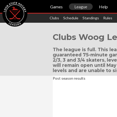
Games
League
Help
Clubs
Schedule
Standings
Rules
Clubs Woog Le
The league is full. This l
guaranteed 75-minute game
2/3, 3 and 3/4 skaters, leve
will remain open until May 
levels and are unable to s
Post season results