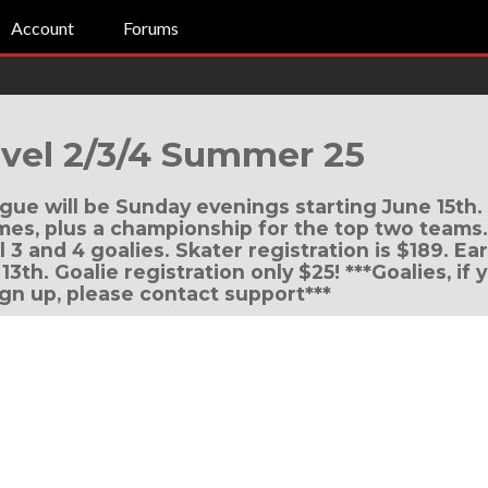
Account
Forums
vel 2/3/4 Summer 25
eague will be Sunday evenings starting June 15th.
s, plus a championship for the top two teams. T
l 3 and 4 goalies. Skater registration is $189. Ear
13th. Goalie registration only $25! ***Goalies, if
ign up, please contact support***