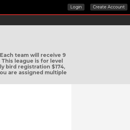
Login
Create Account
 Each team will receive 9
his league is for level
ly bird registration $174,
 you are assigned multiple