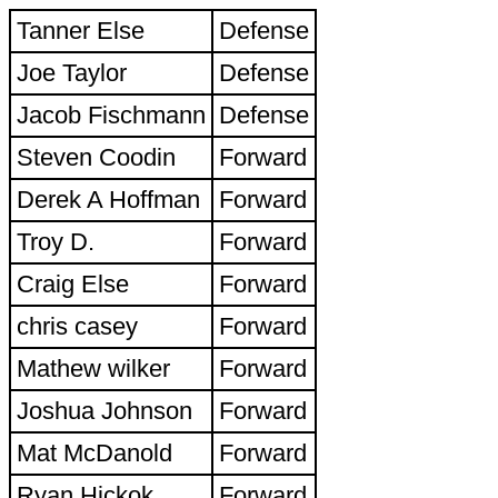
Tanner Else
Defense
Joe Taylor
Defense
Jacob Fischmann
Defense
Steven Coodin
Forward
Derek A Hoffman
Forward
Troy D.
Forward
Craig Else
Forward
chris casey
Forward
Mathew wilker
Forward
Joshua Johnson
Forward
Mat McDanold
Forward
Ryan Hickok
Forward