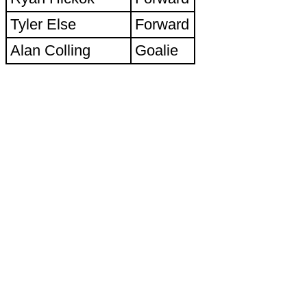
Tyler Else
Forward
Alan Colling
Goalie